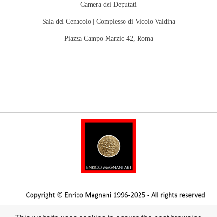
Camera dei Deputati
Sala del Cenacolo |
Complesso di Vicolo Valdina
Piazza Campo Marzio 42, Roma