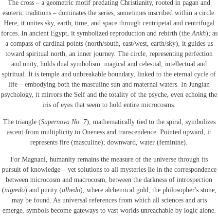
The cross – a geometric motif predating Christianity, rooted in pagan and
esoteric traditions – dominates the series, sometimes inscribed within a circle.
Here, it unites sky, earth, time, and space through centripetal and centrifugal
forces. In ancient Egypt, it symbolized reproduction and rebirth (the
Ankh
); as
a compass of cardinal points (north/south, east/west, earth/sky), it guides us
toward spiritual north, an inner journey. The circle, representing perfection
and unity, holds dual symbolism: magical and celestial, intellectual and
spiritual. It is temple and unbreakable boundary, linked to the eternal cycle of
life – embodying both the masculine sun and maternal waters. In Jungian
psychology, it mirrors the Self and the totality of the psyche, even echoing the
iris of eyes that seem to hold entire microcosms.
The triangle (
Supernova No. 7
), mathematically tied to the spiral, symbolizes
ascent from multiplicity to Oneness and transcendence. Pointed upward, it
represents fire (masculine); downward, water (feminine).
For Magnani, humanity remains the measure of the universe through its
pursuit of knowledge – yet solutions to all mysteries lie in the correspondence
between microcosm and macrocosm, between the darkness of introspection
(
nigredo
) and purity (
albedo
), where alchemical gold, the philosopher's stone,
may be found. As universal references from which all sciences and arts
emerge, symbols become gateways to vast worlds unreachable by logic alone.