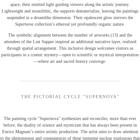
space, their emitted light guiding viewers along the artistic journey.
Lightweight and monolithic, the supports dematerialize, leaving the paintings
suspended in a dreamlike dimension. Their opalescent glow mirrors the
Supernova
collection’s ethereal yet profoundly organic nature.
The symbolic alignment between the number of artworks (13) and the
attendees of the Last Supper inspired an additional narrative layer, realized
through spatial arrangement. This inclusive design welcomes visitors as
participants in a cosmic mystery—open to scientific or mystical interpretation
—where art and sacred history converge.
THE PICTORIAL CYCLE “SUPERNOVA”
The painting cycle "Supernova" synthesizes and reconciles, more than ever
before, the duality of science and mysticism that has always been present in
Enrico Magnani’s entire artistic production. The artist aims to draw attention
to the phenomenon and consequences of these immense nuclear explosions that