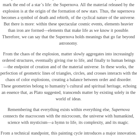
mark the end of a star’s life: the Supernova. All the material released by the
explosion is at the origin of the formation of new stars. Thus, the supernova
becomes a symbol of death and rebirth, of the cyclical nature of the universe.
But there is more: within these spectacular cosmic events, elements heavier
than iron are formed—elements that make life as we know it possible.
Therefore, we can say that the Supernova holds meanings that go far beyond
astronomy.
From the chaos of the explosion, matter slowly aggregates into increasingly
ordered structures, eventually giving rise to life, and finally to human beings
—the endpoint of creation and of the material universe. In these works, the
perfection of geometric lines of triangles, circles, and crosses interacts with the
chaos of color explosions, creating a balance between order and disorder.
These geometries belong to humanity’s cultural and spiritual heritage, echoing
an essence that, as Plato suggested, transcends matter by existing solely in the
world of ideas.
Remembering that everything exists within everything else,
Supernova
connects the macrocosm with the microcosm, the universe with humankind,
science with mysticism—a hymn to life, its complexity, and its magic.
From a technical standpoint, this painting cycle introduces a major innovation.