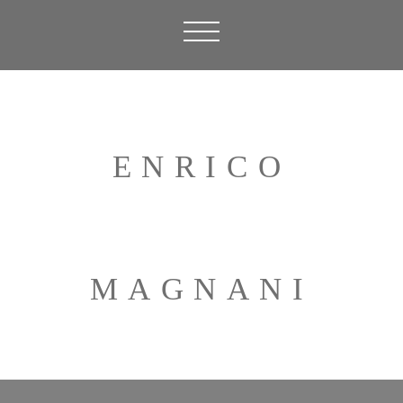
ENRICO
MAGNANI