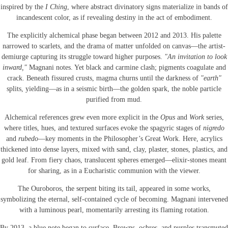
inspired by the
I Ching
, where abstract divinatory signs materialize in bands of
incandescent color, as if revealing destiny in the act of embodiment.
The explicitly alchemical phase began between 2012 and 2013. His palette
narrowed to scarlets, and the drama of matter unfolded on canvas—the artist-
demiurge capturing its struggle toward higher purposes.
"An invitation to look
inward,"
Magnani notes. Yet black and carmine clash; pigments coagulate and
crack. Beneath fissured crusts, magma churns until the darkness of
"earth"
splits, yielding—as in a seismic birth—the golden spark, the noble particle
purified from mud.
Alchemical references grew even more explicit in the
Opus
and
Work
series,
where titles, hues, and textured surfaces evoke the spagyric stages of
nigredo
and
rubedo
—key moments in the Philosopher’s Great Work. Here, acrylics
thickened into dense layers, mixed with sand, clay, plaster, stones, plastics, and
gold leaf. From fiery chaos, translucent spheres emerged—elixir-stones meant
for sharing, as in a Eucharistic communion with the viewer.
The Ouroboros, the serpent biting its tail, appeared in some works,
symbolizing the eternal, self-contained cycle of becoming. Magnani intervened
with a luminous pearl, momentarily arresting its flaming rotation.
By 2013, a blue note began to surface. Browns, ochres, and purples transmuted