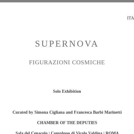
ITA
SUPERNOVA
FIGURAZIONI COSMICHE
Solo Exhibition
Curated by Simona Cigliana and Francesca Barbi Marinetti
CHAMBER OF THE DEPUTIES
Sala del Cenacolo | Complesso di Vicolo Valdina | ROMA