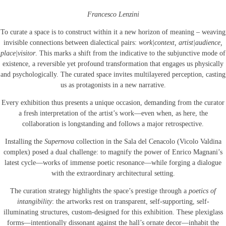
Francesco Lenzini
To curate a space is to construct within it a new horizon of meaning – weaving
invisible connections between dialectical pairs:
work|context, artist|audience,
place|visitor
. This marks a shift from the indicative to the subjunctive mode of
existence, a reversible yet profound transformation that engages us physically
and psychologically. The curated space invites multilayered perception, casting
us as protagonists in a new narrative.
Every exhibition thus presents a unique occasion, demanding from the curator
a fresh interpretation of the artist’s work—even when, as here, the
collaboration is longstanding and follows a major retrospective.
Installing the
Supernova
collection in the Sala del Cenacolo (Vicolo Valdina
complex) posed a dual challenge: to magnify the power of Enrico Magnani’s
latest cycle—works of immense poetic resonance—while forging a dialogue
with the extraordinary architectural setting.
The curation strategy highlights the space’s prestige through a
poetics of
intangibility
: the artworks rest on transparent, self-supporting, self-
illuminating structures, custom-designed for this exhibition. These plexiglass
forms—intentionally dissonant against the hall’s ornate decor—inhabit the