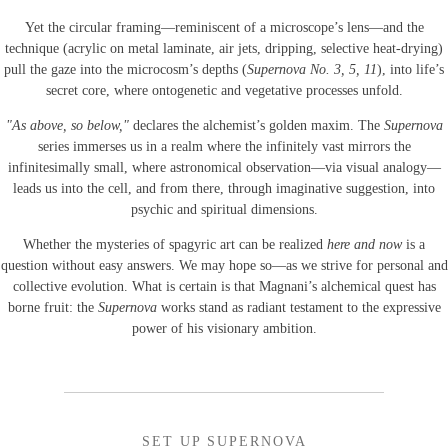
Yet the circular framing—reminiscent of a microscope’s lens—and the
technique (acrylic on metal laminate, air jets, dripping, selective heat-drying)
pull the gaze into the microcosm’s depths (
Supernova No. 3, 5, 11
), into life’s
secret core, where ontogenetic and vegetative processes unfold.
"As above, so below,"
declares the alchemist’s golden maxim. The
Supernova
series immerses us in a realm where the infinitely vast mirrors the
infinitesimally small, where astronomical observation—via visual analogy—
leads us into the cell, and from there, through imaginative suggestion, into
psychic and spiritual dimensions.
Whether the mysteries of spagyric art can be realized
here and now
is a
question without easy answers. We may hope so—as we strive for personal and
collective evolution. What is certain is that Magnani’s alchemical quest has
borne fruit: the
Supernova
works stand as radiant testament to the expressive
power of his visionary ambition.
SET UP SUPERNOVA