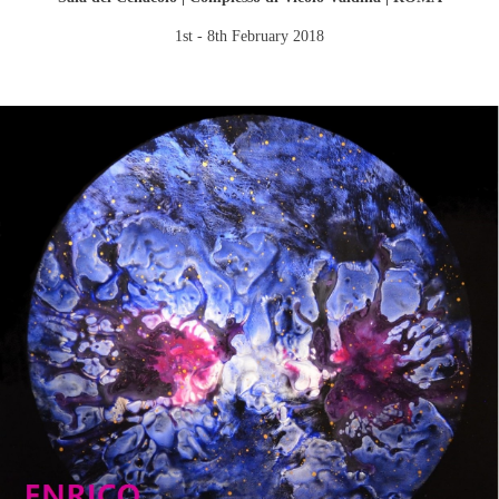
1st - 8th February 2018