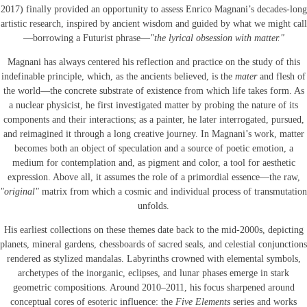
2017) finally provided an opportunity to assess Enrico Magnani’s decades-long
artistic research, inspired by ancient wisdom and guided by what we might call
—borrowing a Futurist phrase—
"the lyrical obsession with matter."
Magnani has always centered his reflection and practice on the study of this
indefinable principle, which, as the ancients believed, is the
mater
and flesh of
the world—the concrete substrate of existence from which life takes form. As
a nuclear physicist, he first investigated matter by probing the nature of its
components and their interactions; as a painter, he later interrogated, pursued,
and reimagined it through a long creative journey. In Magnani’s work, matter
becomes both an object of speculation and a source of poetic emotion, a
medium for contemplation and, as pigment and color, a tool for aesthetic
expression. Above all, it assumes the role of a primordial essence—the raw,
"original"
matrix from which a cosmic and individual process of transmutation
unfolds.
His earliest collections on these themes date back to the mid-2000s, depicting
planets, mineral gardens, chessboards of sacred seals, and celestial conjunctions
rendered as stylized mandalas. Labyrinths crowned with elemental symbols,
archetypes of the inorganic, eclipses, and lunar phases emerge in stark
geometric compositions. Around 2010–2011, his focus sharpened around
conceptual cores of esoteric influence: the
Five Elements
series and works