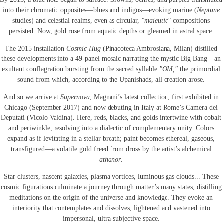
into their chromatic opposites—blues and indigos—evoking marine (
Neptune
studies) and celestial realms, even as circular,
"maieutic"
compositions
persisted. Now, gold rose from aquatic depths or gleamed in astral space.
The 2015 installation
Cosmic Hug
(Pinacoteca Ambrosiana, Milan) distilled
these developments into a 49-panel mosaic narrating the mystic Big Bang—an
exultant conflagration bursting from the sacred syllable
"OM,"
the primordial
sound from which, according to the Upanishads, all creation arose.
And so we arrive at
Supernova
, Magnani’s latest collection, first exhibited in
Chicago (September 2017) and now debuting in Italy at Rome’s Camera dei
Deputati (Vicolo Valdina). Here, reds, blacks, and golds intertwine with cobalt
and periwinkle, resolving into a dialectic of complementary unity. Colors
expand as if levitating in a stellar breath; paint becomes ethereal, gaseous,
transfigured—a volatile gold freed from dross by the artist’s alchemical
athanor
.
Star clusters, nascent galaxies, plasma vortices, luminous gas clouds... These
cosmic figurations culminate a journey through matter’s many states, distilling
meditations on the origin of the universe and knowledge. They evoke an
interiority that contemplates and dissolves, lightened and vastened into
impersonal, ultra-subjective space.