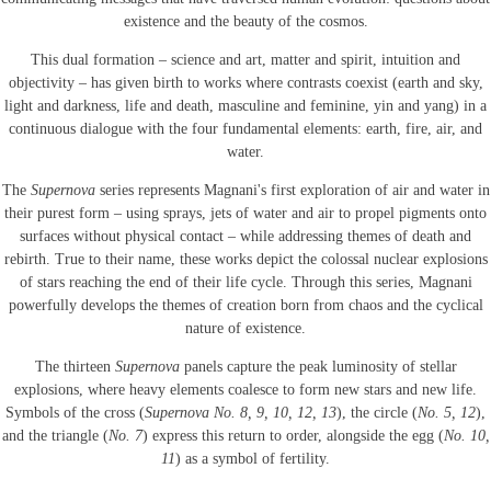
existence and the beauty of the cosmos.
This dual formation – science and art, matter and spirit, intuition and
objectivity – has given birth to works where contrasts coexist (earth and sky,
light and darkness, life and death, masculine and feminine, yin and yang) in a
continuous dialogue with the four fundamental elements: earth, fire, air, and
water.
The
Supernova
series represents Magnani's first exploration of air and water in
their purest form – using sprays, jets of water and air to propel pigments onto
surfaces without physical contact – while addressing themes of death and
rebirth. True to their name, these works depict the colossal nuclear explosions
of stars reaching the end of their life cycle. Through this series, Magnani
powerfully develops the themes of creation born from chaos and the cyclical
nature of existence.
The thirteen
Supernova
panels capture the peak luminosity of stellar
explosions, where heavy elements coalesce to form new stars and new life.
Symbols of the cross (
Supernova No. 8, 9, 10, 12, 13
), the circle (
No. 5, 12
),
and the triangle (
No. 7
) express this return to order, alongside the egg (
No. 10,
11
) as a symbol of fertility.