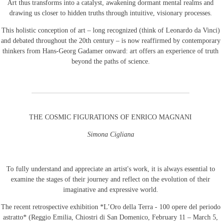
Art thus transforms into a catalyst, awakening dormant mental realms and
drawing us closer to hidden truths through intuitive, visionary processes.
This holistic conception of art – long recognized (think of Leonardo da Vinci)
and debated throughout the 20th century – is now reaffirmed by contemporary
thinkers from Hans-Georg Gadamer onward: art offers an experience of truth
beyond the paths of science.
THE COSMIC FIGURATIONS OF ENRICO MAGNANI
Simona Cigliana
To fully understand and appreciate an artist's work, it is always essential to
examine the stages of their journey and reflect on the evolution of their
imaginative and expressive world.
The recent retrospective exhibition *L’Oro della Terra - 100 opere del periodo
astratto* (Reggio Emilia, Chiostri di San Domenico, February 11 – March 5,