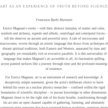
ART AS AN EXPERIENCE OF TRUTH BEYOND SCIENCE
Francesca Barbi Marinetti
Enrico Magnani's works – with their abstract interplay of matter and color,
symbols and alchemy,
nigredo
and
albedo
, centrifugal and centripetal forces –
tell the observer an ancient and powerful story. A tale of microcosms and
macrocosms, woven through an artistic language that draws from archetypes of
distant spiritual traditions, both Eastern and Western, separated by time and
geography yet remarkably rich in evocative parallels. It is this universality of
language that makes Magnani's art accessible to all, its fascination spilling
across painted surfaces like a journey through time and the profound meaning
of existence.
For Enrico Magnani, art is an instrument of research and knowledge. A
deceptively simple statement, given the artist's deliberate choice to leave
behind his years as a nuclear physics researcher – confined within the rigid
boundaries of scientific discipline – to pursue knowledge in other dimensions.
Magnani chose to let the right side of his brain breathe, transforming through
his art into an open channel capable of gathering, listening, and ultimately
communicating messages that have traversed human evolution: questions about