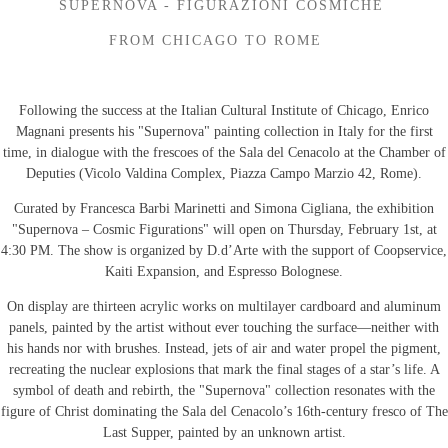
SUPERNOVA - FIGURAZIONI COSMICHE
FROM CHICAGO TO ROME
Following the success at the Italian Cultural Institute of Chicago, Enrico
Magnani presents his "Supernova" painting collection in Italy for the first
time, in dialogue with the frescoes of the Sala del Cenacolo at the Chamber of
Deputies (Vicolo Valdina Complex, Piazza Campo Marzio 42, Rome).
Curated by Francesca Barbi Marinetti and Simona Cigliana, the exhibition
"Supernova – Cosmic Figurations" will open on Thursday, February 1st, at
4:30 PM. The show is organized by D.d’Arte with the support of Coopservice,
Kaiti Expansion, and Espresso Bolognese.
On display are thirteen acrylic works on multilayer cardboard and aluminum
panels, painted by the artist without ever touching the surface—neither with
his hands nor with brushes. Instead, jets of air and water propel the pigment,
recreating the nuclear explosions that mark the final stages of a star’s life. A
symbol of death and rebirth, the "Supernova" collection resonates with the
figure of Christ dominating the Sala del Cenacolo’s 16th-century fresco of The
Last Supper, painted by an unknown artist.