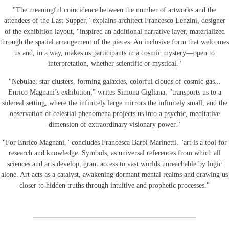
"The meaningful coincidence between the number of artworks and the
attendees of the Last Supper," explains architect Francesco Lenzini, designer
of the exhibition layout, "inspired an additional narrative layer, materialized
through the spatial arrangement of the pieces. An inclusive form that welcomes
us and, in a way, makes us participants in a cosmic mystery—open to
interpretation, whether scientific or mystical."
"Nebulae, star clusters, forming galaxies, colorful clouds of cosmic gas...
Enrico Magnani’s exhibition," writes Simona Cigliana, "transports us to a
sidereal setting, where the infinitely large mirrors the infinitely small, and the
observation of celestial phenomena projects us into a psychic, meditative
dimension of extraordinary visionary power."
"For Enrico Magnani," concludes Francesca Barbi Marinetti, "art is a tool for
research and knowledge. Symbols, as universal references from which all
sciences and arts develop, grant access to vast worlds unreachable by logic
alone. Art acts as a catalyst, awakening dormant mental realms and drawing us
closer to hidden truths through intuitive and prophetic processes."