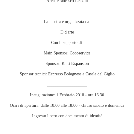
Arch. Francesco Lenzini
La mostra è organizzata da:
D.d'arte
Con il supporto di:
Main Sponsor:
Coopservice
Sponsor:
Kaiti Expansion
Sponsor tecnici:
Espresso Bolognese
e
Casale del Giglio
___________________
Inaugurazione: 1 Febbraio 2018 - ore 16.30
Orari di apertura: dalle 10.00 alle 18.00 - chiuso sabato e domenica
Ingresso libero con documento di identità