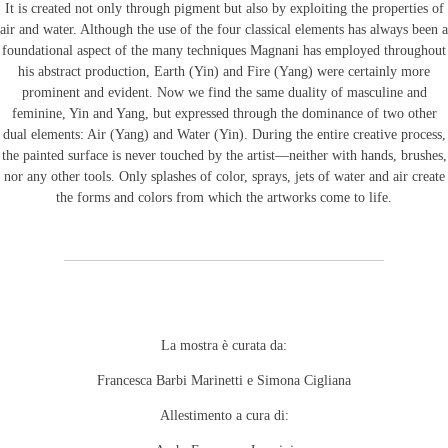
It is created not only through pigment but also by exploiting the properties of
air and water. Although the use of the four classical elements has always been a
foundational aspect of the many techniques Magnani has employed throughout
his abstract production, Earth (Yin) and Fire (Yang) were certainly more
prominent and evident. Now we find the same duality of masculine and
feminine, Yin and Yang, but expressed through the dominance of two other
dual elements: Air (Yang) and Water (Yin). During the entire creative process,
the painted surface is never touched by the artist—neither with hands, brushes,
nor any other tools. Only splashes of color, sprays, jets of water and air create
the forms and colors from which the artworks come to life.
La mostra è curata da:
Francesca Barbi Marinetti e Simona Cigliana
Allestimento a cura di: