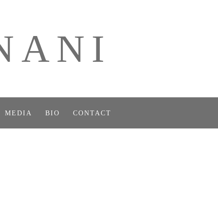
NANI
MEDIA
BIO
CONTACT