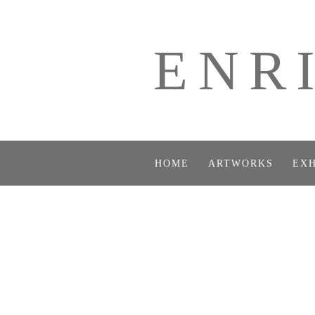
ENR
HOME
ARTWORKS
EXH