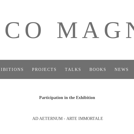
ICO MAG
IBITIONS
PROJECTS
TALKS
BOOKS
NEWS
Participation in the Exhibition
AD AETERNUM - ARTE IMMORTALE