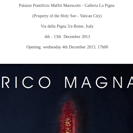
Palazzo Pontificio Maffei Marescotti - Galleria La Pigna
(Property of the Holy See -
Vatican City
)
Via della Pigna 3/a Rome, Italy
4th - 13th December 2013
Opening:
wednesday 4th December 2013
, 17h00