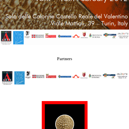
Partners