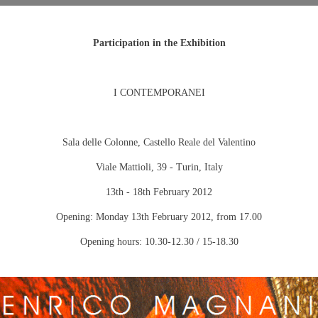
Participation in the Exhibition
I CONTEMPORANEI
Sala delle Colonne, Castello Reale del Valentino
Viale Mattioli, 39 -
Turin
,
Italy
13th - 18th February 2012
Opening:
Monday 13th February 2012
, from 17.00
Opening hours: 10.30-12.30 / 15-18.30