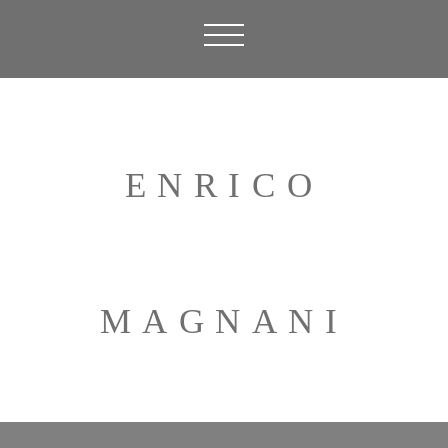
ENRICO
MAGNANI