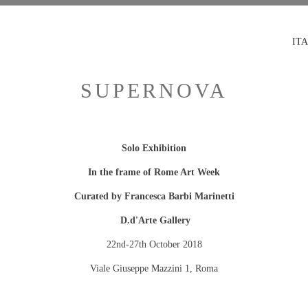
ITA
SUPERNOVA
Solo Exhibition
In the frame of Rome Art Week
Curated by Francesca Barbi Marinetti
D.d'Arte Gallery
22nd-27th October 2018
Viale Giuseppe Mazzini 1, Roma