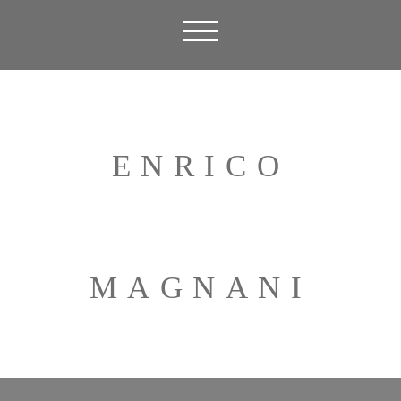
ENRICO
MAGNANI