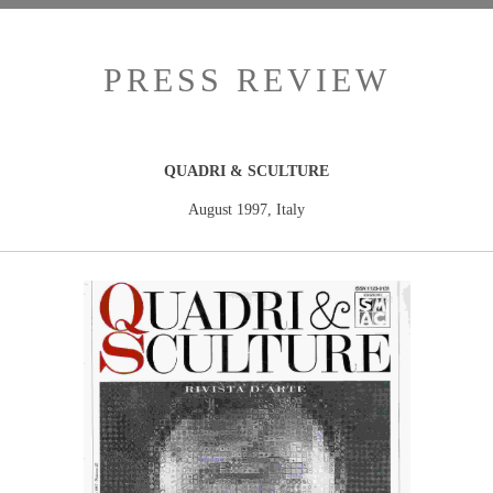
PRESS REVIEW
QUADRI & SCULTURE
August 1997, Italy