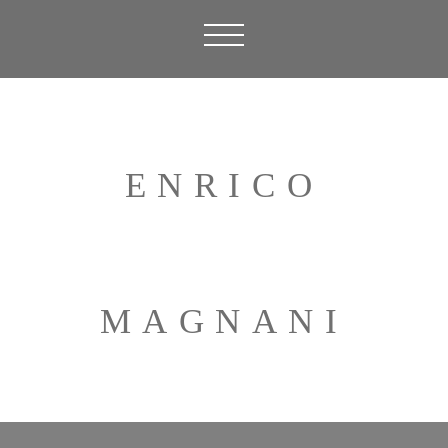
ENRICO
MAGNANI