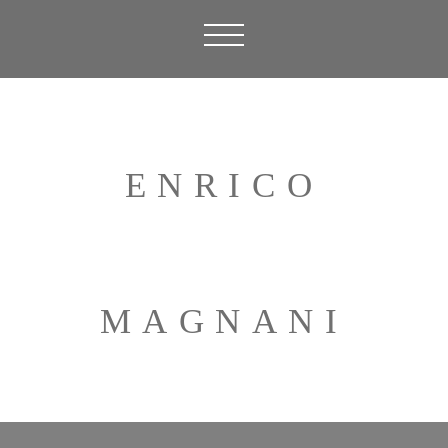
ENRICO
MAGNANI