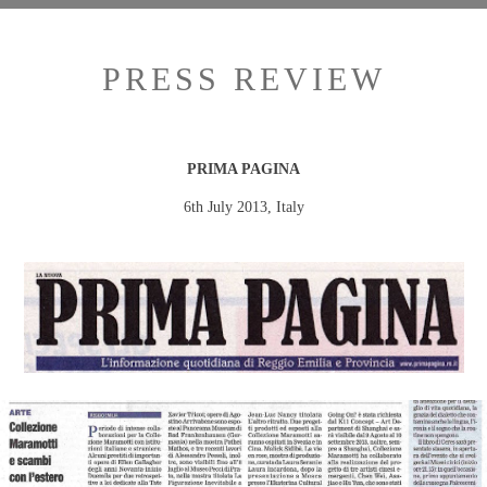
PRESS REVIEW
PRIMA PAGINA
6th July 2013, Italy