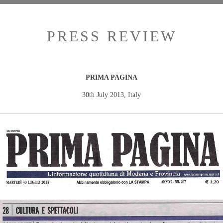
PRESS REVIEW
PRIMA PAGINA
30th July 2013, Italy