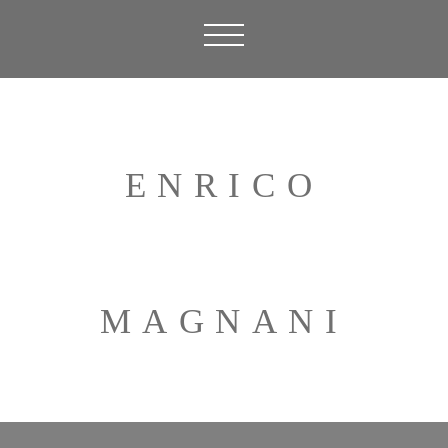
ENRICO
MAGNANI