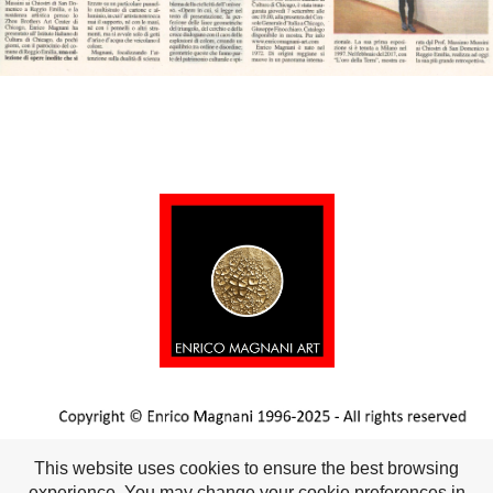
This website uses cookies to ensure the best browsing
experience. You may change your cookie preferences in