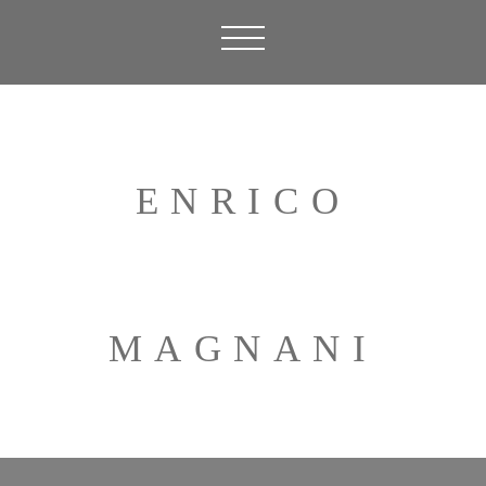
ENRICO
MAGNANI