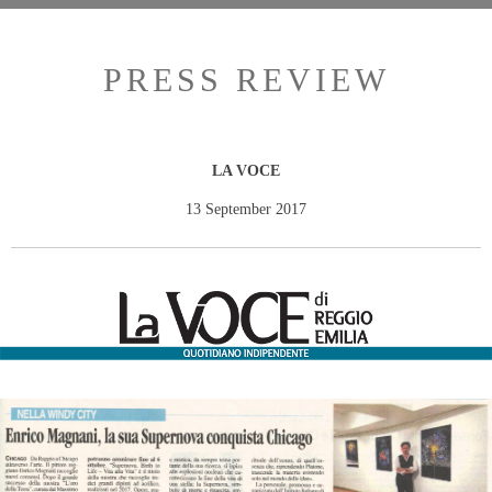
PRESS REVIEW
LA VOCE
13 September 2017