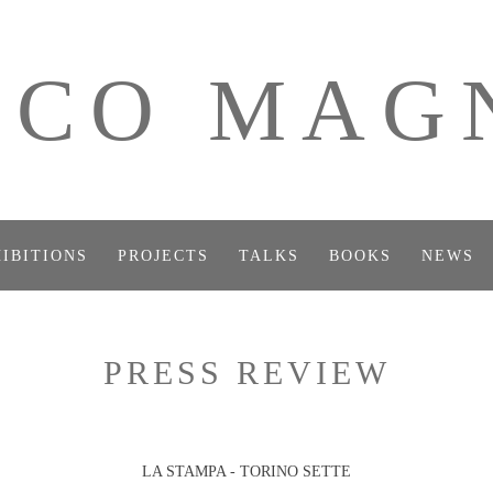
ICO MAG
IBITIONS
PROJECTS
TALKS
BOOKS
NEWS
PRESS REVIEW
LA STAMPA - TORINO SETTE