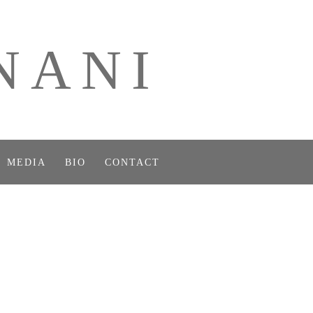
NANI
MEDIA
BIO
CONTACT