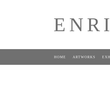
ENR
HOME
ARTWORKS
EXH