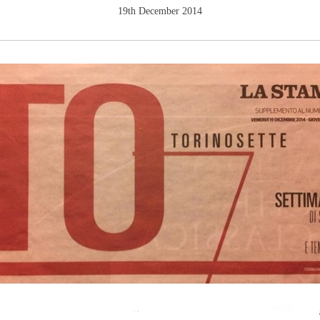
19th December 2014