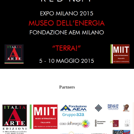
Partners