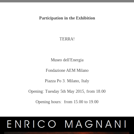
Participation in the Exhibition
TERRA!
Museo dell'Energia
Fondazione AEM Milano
Piazza Po 3.
Milano
,
Italy
Opening:
Tuesday 5th May 2015
, from 18.00
Opening hours: from 15.00 to 19.00