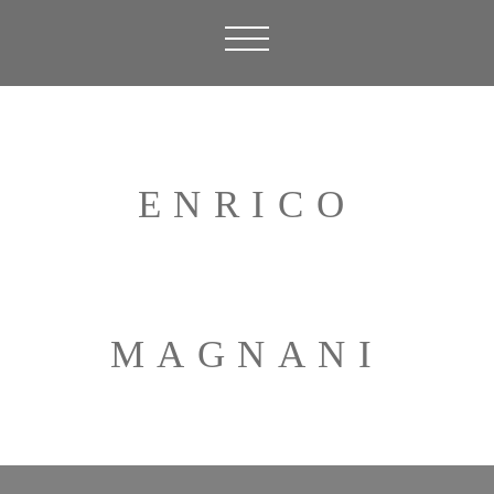
ENRICO
MAGNANI