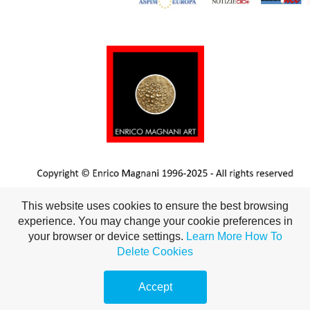
This website uses cookies to ensure the best browsing
experience. You may change your cookie preferences in
your browser or device settings.
Learn More
How To
Delete Cookies
Accept
This website uses cookies to ensure you get the best
Got it!
Make a
free website
with
experience on our website
More info