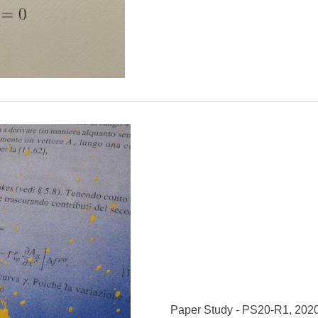
Paper Study - PS20-R1, 202