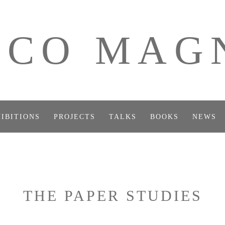
ICO MAG
IBITIONS
PROJECTS
TALKS
BOOKS
NEWS
THE PAPER STUDIES