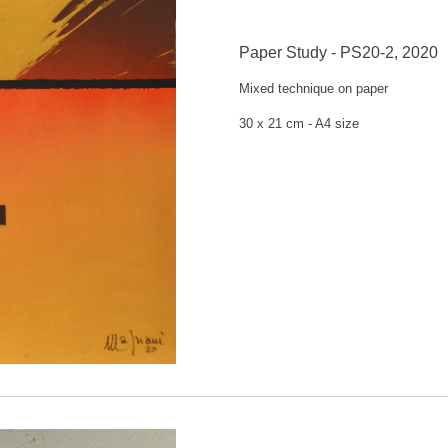
Paper Study - PS20-2, 2020
Mixed technique on
paper
30 x 21 cm -
A4 size