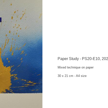
Paper Study - PS20-E10, 20
Mixed technique on
paper
30 x 21 cm -
A4 size