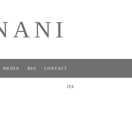
NANI
MEDIA
BIO
CONTACT
ITA