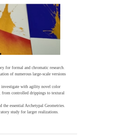
ory for formal and chromatic research.
zation of numerous large-scale versions
 investigate with agility novel color
 from controlled drippings to textural
d the essential Archetypal Geometries.
tory study for larger realizations.