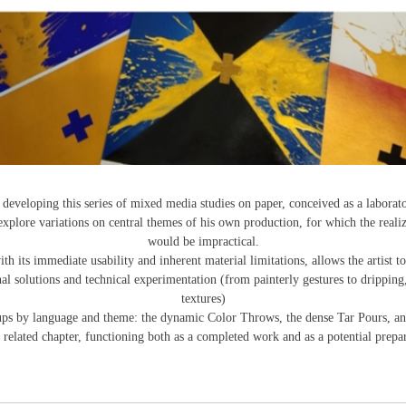
eveloping this series of mixed media studies on paper, conceived as a laborat
xplore variations on central themes of his own production, for which the reali
would be impractical.
 its immediate usability and inherent material limitations, allows the artist to
al solutions and technical experimentation (from painterly gestures to dripping,
textures)
roups by language and theme: the dynamic Color Throws, the dense Tar Pours, an
elated chapter, functioning both as a completed work and as a potential prepara