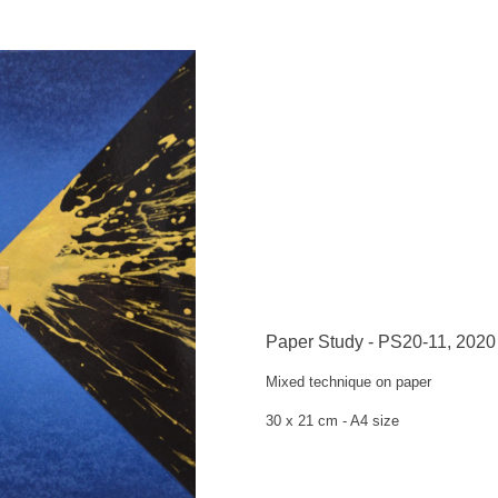
Paper Study - PS20-11, 2020
Mixed technique on paper
30 x 21 cm -
A4 size