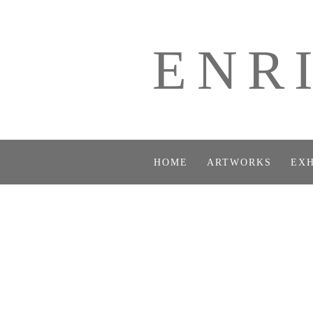
ENR
HOME
ARTWORKS
EXH