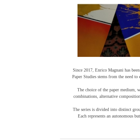
Since 2017, Enrico Magnani has been d
Paper Studies stems from the need to e
The choice of the paper medium, with
combinations, alternative composition
The series is divided into distinct g
Each represents an autonomous but r